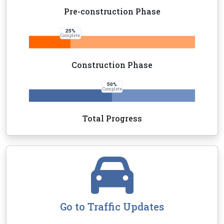
Pre-construction Phase
25
%
Complete
Construction Phase
50
%
Complete
Total Progress
Go to Traffic Updates