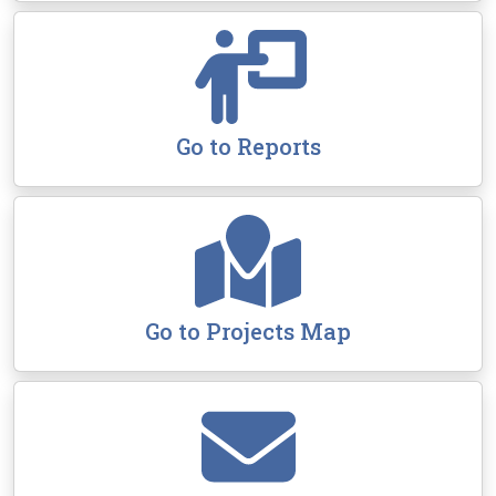
Go to Reports
Go to Projects Map