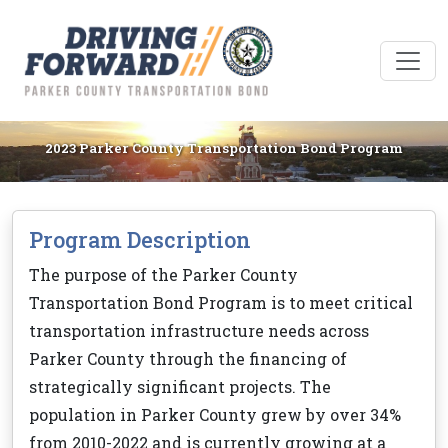
2023 Parker County Transportation Bond Program
Program Description
The purpose of the Parker County
Transportation Bond Program is to meet critical
transportation infrastructure needs across
Parker County through the financing of
strategically significant projects. The
population in Parker County grew by over 34%
from 2010-2022 and is currently growing at a