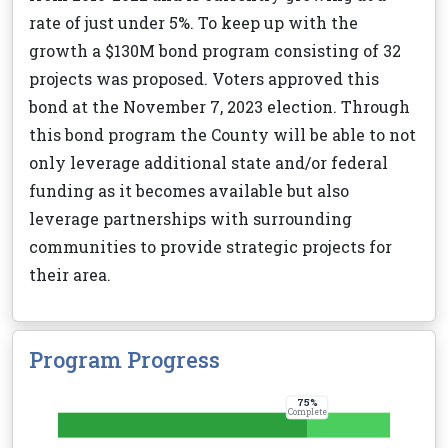
rate of just under 5%. To keep up with the
growth a $130M bond program consisting of 32
projects was proposed. Voters approved this
bond at the November 7, 2023 election. Through
this bond program the County will be able to not
only leverage additional state and/or federal
funding as it becomes available but also
leverage partnerships with surrounding
communities to provide strategic projects for
their area.
Program Progress
75
%
Complete