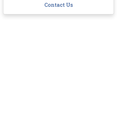
Contact Us